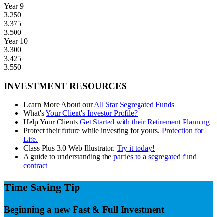
Year 9
3.250
3.375
3.500
Year 10
3.300
3.425
3.550
INVESTMENT RESOURCES
Learn More About our
All Star Segregated Funds
What's
Your Client's Investor Profile?
Help Your Clients
Get Started with their Retirement Planning
Protect their future while investing for yours.
Protection for
Life.
Class Plus 3.0 Web Illustrator.
Try it today!
A guide to understanding the
parties to a segregated fund
contract
Time Saving Tip
Beginning a new Fast & Full Investment