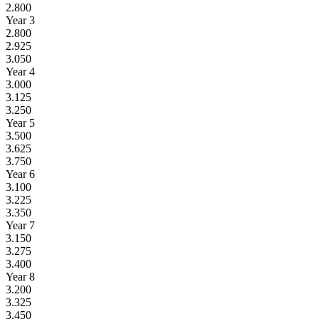
2.800
Year 3
2.800
2.925
3.050
Year 4
3.000
3.125
3.250
Year 5
3.500
3.625
3.750
Year 6
3.100
3.225
3.350
Year 7
3.150
3.275
3.400
Year 8
3.200
3.325
3.450