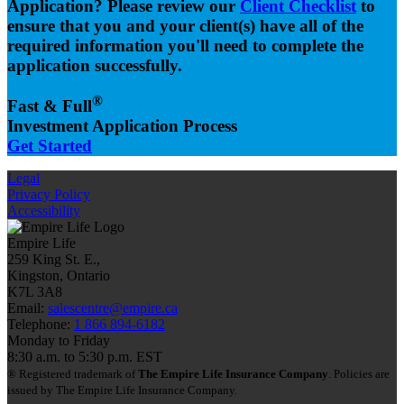
Application? Please review our
Client Checklist
to
ensure that you and your client(s) have all of the
required information you'll need to complete the
application successfully.
®
Fast & Full
Investment Application Process
Get Started
Legal
Privacy Policy
Accessibility
Empire Life
259 King St. E.,
Kingston, Ontario
K7L 3A8
Email:
salescentre@empire.ca
Telephone:
1 866 894-6182
Monday to Friday
8:30 a.m. to 5:30 p.m. EST
® Registered trademark of
The Empire Life Insurance Company
. Policies are
issued by The Empire Life Insurance Company.