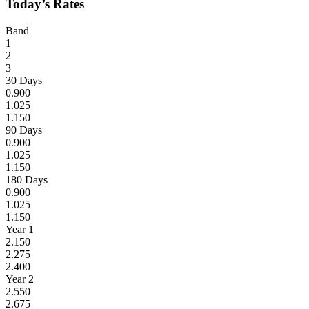
Today’s Rates
Band
1
2
3
30 Days
0.900
1.025
1.150
90 Days
0.900
1.025
1.150
180 Days
0.900
1.025
1.150
Year 1
2.150
2.275
2.400
Year 2
2.550
2.675