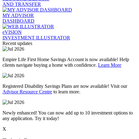
AND TRANSFER
MY ADVISOR
DASHBOARD
eVISION
INVESTMENT ILLUSTRATOR
Recent updates
Empire Life First Home Savings Account is now available! Help
clients navigate buying a home with confidence.
Learn More
Registered Disability Savings Plans are now available! Visit our
Advisor Resource Centre
to learn more.
Newly enhanced! You can now add up to 10 investment options to
any application. Try it today!
X