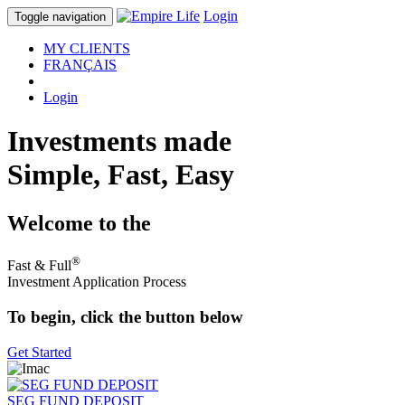
Login
Toggle navigation
MY CLIENTS
FRANÇAIS
Login
Investments made
Simple, Fast, Easy
Welcome to the
®
Fast & Full
Investment Application Process
To begin, click the button below
Get Started
SEG FUND DEPOSIT